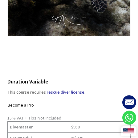
Duration Variable
This course requires
rescue diver license
.
Become a Pro
15% VAT + Tips Not Included
Divemaster
$950