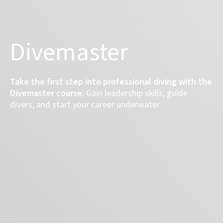
Divemaster
Take the first step into professional diving with the
Divemaster course.
Gain leadership skills, guide
divers, and start your career underwater.