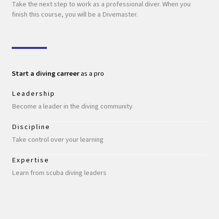
Take the next step to work as a professional diver. When you
finish this course, you will be a Divemaster.
Start a diving carreer
as a pro
Leadership
Become a leader in the diving community
Discipline
Take control over your learning
Expertise
Learn from scuba diving leaders