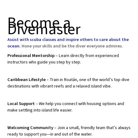
Become a
Divemaster
Assist with scuba classes and inspire others to care about the
ocean.
Hone your skills and be the diver everyone admires.
Professional Mentorship
– Learn directly from experienced
instructors who guide you step by step.
Caribbean Lifestyle
– Train in Roatán, one of the world’s top dive
destinations with vibrant reefs and a relaxed island vibe.
Local Support
– We help you connect with housing options and
make settling into island life easier.
Welcoming Community
– Join a small, friendly team that’s always
ready to support you—in and out of the water.